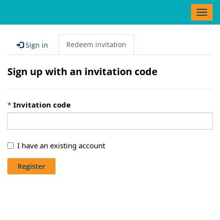
T
o
g
g
Redeem invitation
Sign in
l
e
Sign up with an invitation code
n
a
v
Invitation code
i
g
a
t
I have an existing account
i
o
Register
n