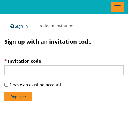
T
o
g
g
Redeem invitation
Sign in
l
e
Sign up with an invitation code
n
a
v
Invitation code
i
g
a
t
I have an existing account
i
o
Register
n