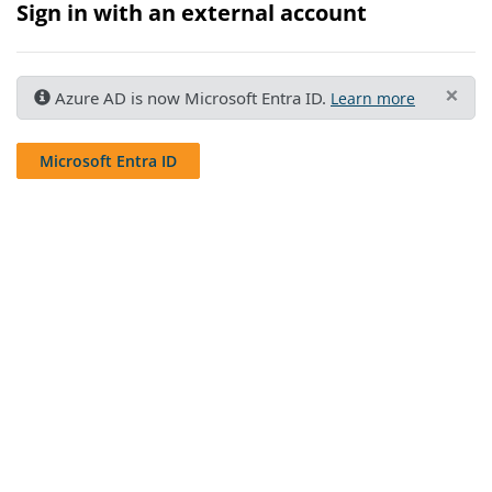
Sign in with an external account
×
Azure AD is now Microsoft Entra ID.
Learn more
Microsoft Entra ID