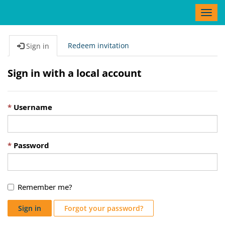
T
o
g
g
Redeem invitation
Sign in
l
e
Sign in with a local account
n
a
v
Username
i
g
a
t
Password
i
o
n
Remember me?
Sign in
Forgot your password?